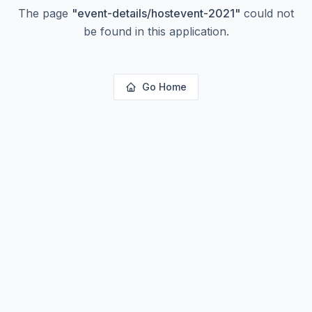
The page
"
event-details/hostevent-2021
"
could not
be found in this application.
Go Home