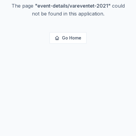
The page
"
event-details/vareventet-2021
"
could
not be found in this application.
Go Home