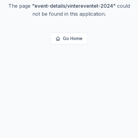
The page
"
event-details/vintereventet-2024
"
could
not be found in this application.
Go Home